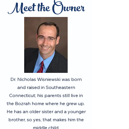
Meet the Owner
Dr. Nicholas Wisniewski was born
and raised in Southeastern
Connecticut; his parents still live in
the Bozrah home where he grew up.
He has an older sister and a younger
brother, so yes, that makes him the
middle child.