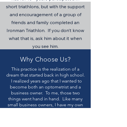
short triathlons, but with the support
and encouragement of a group of
friends and family completed an
Ironman Triathlon. If you don’t know
what that is, ask him about it when
you see him.
Why Choose Us?
This practice is the realization of a
dream that started back in high school.
I realized years ago that I wanted to
become both an optometrist and a
business owner. To me, those two
things went hand in hand. Like many
small business owners, I have my own
story of my struggle to make it to
where I am today. The main reason I
wanted to be a business owner was so I