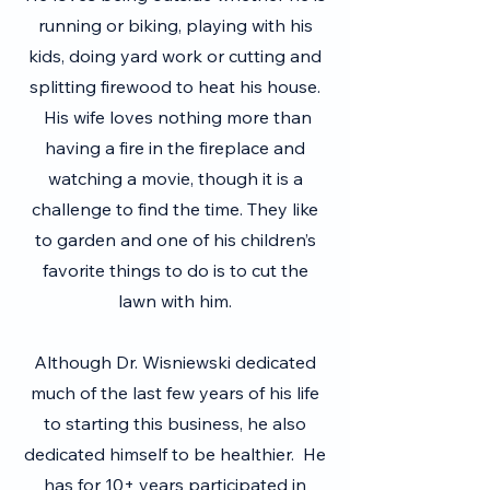
running or biking, playing with his
kids, doing yard work or cutting and
splitting firewood to heat his house.
His wife loves nothing more than
having a fire in the fireplace and
watching a movie, though it is a
challenge to find the time. They like
to garden and one of his children’s
favorite things to do is to cut the
lawn with him.
Although Dr. Wisniewski dedicated
much of the last few years of his life
to starting this business, he also
dedicated himself to be healthier. He
has for 10+ years participated in