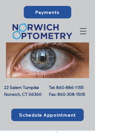
Payments
22 Salem Turnpike
Tel:
860-886-1155
Norwich, CT 06360
Fax:
860-308-1505
Schedule Appointment