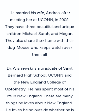
He married his wife, Andrea, after
meeting her at UCONN, in 2005.
They have three beautiful and unique
children Michael, Sarah, and Megan.
They also share their home with their
dog, Moose who keeps watch over
them all.
Dr. Wisniewski is a graduate of Saint
Bernard High School, UCONN and
the New England College of
Optometry. He has spent most of his
life in New England. There are many
things he loves about New England.
He loves being outside whether he is