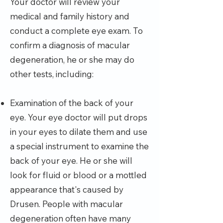
Your doctor will review your
medical and family history and
conduct a complete eye exam. To
confirm a diagnosis of macular
degeneration, he or she may do
other tests, including:
Examination of the back of your
eye. Your eye doctor will put drops
in your eyes to dilate them and use
a special instrument to examine the
back of your eye. He or she will
look for fluid or blood or a mottled
appearance that's caused by
Drusen. People with macular
degeneration often have many