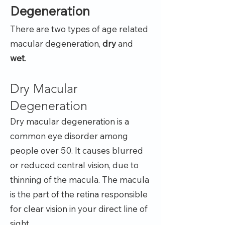
Degeneration
There are two types of age related
macular degeneration,
dry
and
wet
.
Dry Macular
Degeneration
Dry macular degeneration is a
common eye disorder among
people over 50. It causes blurred
or reduced central vision, due to
thinning of the macula. The macula
is the part of the retina responsible
for clear vision in your direct line of
sight.