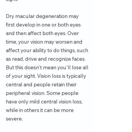
Dry macular degeneration may
first develop in one or both eyes
and then affect both eyes. Over
time, your vision may worsen and
affect your ability to do things, such
as read, drive and recognize faces.
But this doesn't mean you'll lose all
of your sight. Vision loss is typically
central and people retain their
peripheral vision. Some people
have only mild central vision loss,
while in others it can be more
severe.