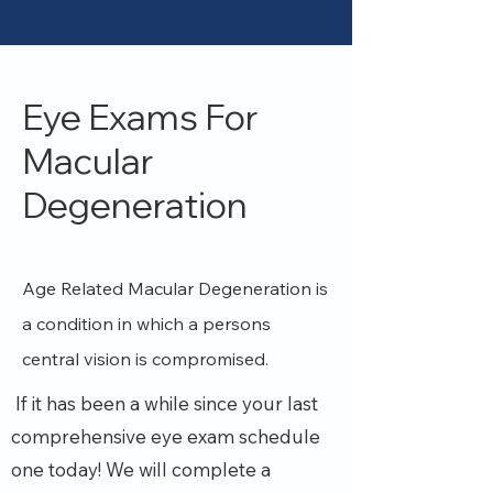
Eye Exams For
Macular
Degeneration
Age Related Macular Degeneration is
a condition in which a persons
central vision is compromised.
If it has been a while since your last
comprehensive eye exam schedule
one today!
We will complete a