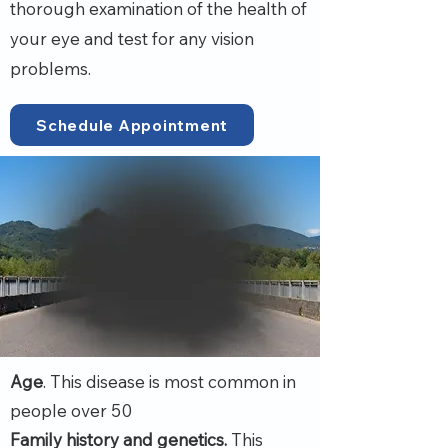
thorough examination of the health of
your eye and test for any vision
problems.
Schedule Appointment
Age
. This disease is most common in
people over 50
Family history and genetics.
This