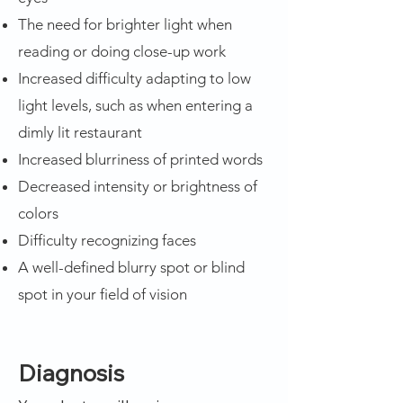
The need for brighter light when
reading or doing close-up work
Increased difficulty adapting to low
light levels, such as when entering a
dimly lit restaurant
Increased blurriness of printed words
Decreased intensity or brightness of
colors
Difficulty recognizing faces
A well-defined blurry spot or blind
spot in your field of vision
Diagnosis