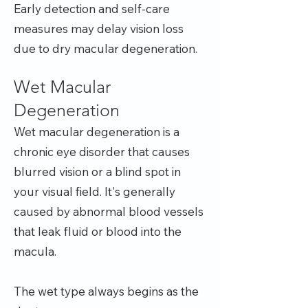
Early detection and self-care
measures may delay vision loss
due to dry macular degeneration.
Wet Macular
Degeneration
Wet macular degeneration is a
chronic eye disorder that causes
blurred vision or a blind spot in
your visual field. It's generally
caused by abnormal blood vessels
that leak fluid or blood into the
macula.
The wet type always begins as the