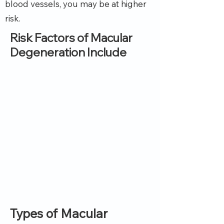
blood vessels, you may be at higher
risk.
Risk Factors of Macular
Degeneration Include
Types of Macular