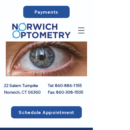
Payments
22 Salem Turnpike
Tel:
860-886-1155
Norwich, CT 06360
Fax:
860-308-1505
Schedule Appointment