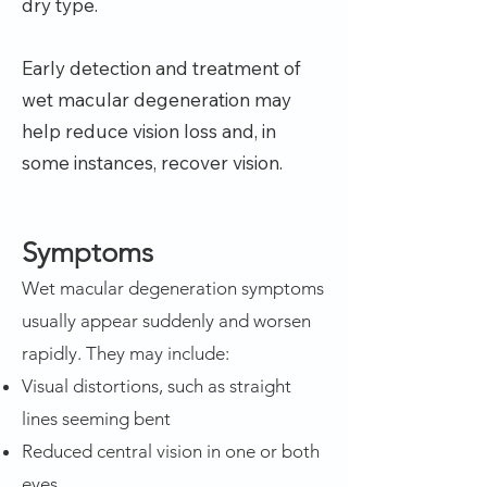
dry type.
Early detection and treatment of
wet macular degeneration may
help reduce vision loss and, in
some instances, recover vision.
Symptoms
Wet macular degeneration symptoms
usually appear suddenly and worsen
rapidly. They may include:
Visual distortions, such as straight
lines seeming bent
Reduced central vision in one or both
eyes