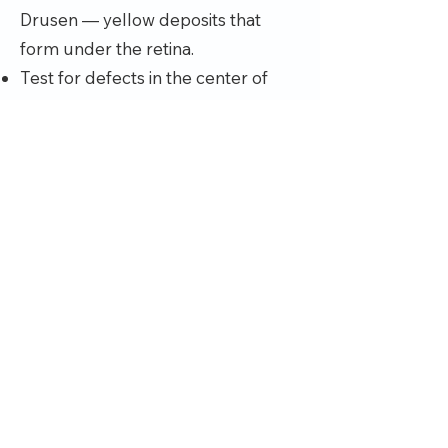
Drusen — yellow deposits that
form under the retina.
Test for defects in the center of
your vision. During an eye exam,
your eye doctor may use an
Amsler grid to test for defects in
your central vision. If you have
macular degeneration, some of the
straight lines in the grid will look
faded, broken or distorted.
Optical coherence tomography.
This noninvasive imaging test
displays detailed cross sections of
the retina. It identifies areas of
thinning, thickening or swelling. This