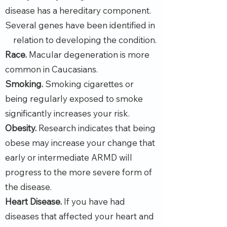
disease has a hereditary component.
Several genes have been identified in
relation to developing the condition.
Race.
Macular degeneration is more
common in Caucasians.
Smoking.
Smoking cigarettes or
being regularly exposed to smoke
significantly increases your risk.
Obesity.
Research indicates that being
obese may increase your change that
early or intermediate ARMD will
progress to the more severe form of
the disease.
Heart Disease.
If you have had
diseases that affected your heart and