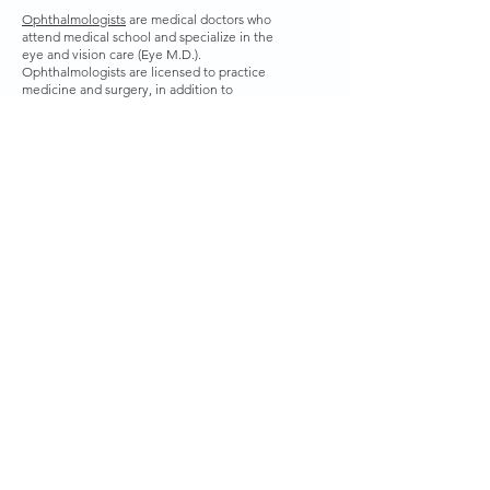
Ophthalmologists
are medical doctors who
attend medical school and specialize in the
eye and vision care (Eye M.D.).
Ophthalmologists are licensed to practice
medicine and surgery, in addition to
prescribing and fitting corrective lenses for
vision problems.
How long will it take to get my
glasses?
Once you have paid for your glasses they will
be ordered. It does usually take between 10-
14 days for the glasses to come back from our
lab and you will be notified as soon as they
have been checked in by our optician.
CONTACT US
Tel:
860-886-1155