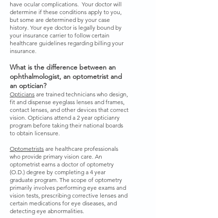
have ocular complications. Your doctor will
determine if these conditions apply to you,
but some are determined by your case
history. Your eye doctor is legally bound by
your insurance carrier to follow certain
healthcare guidelines regarding billing your
insurance.
What is the difference between an
ophthalmologist, an optometrist and
an optician?
Opticians
are trained technicians who design,
fit and dispense eyeglass lenses and frames,
contact lenses, and other devices that correct
vision. Opticians attend a 2 year opticianry
program before taking their national boards
to obtain licensure.
Optometrists
are healthcare professionals
who provide primary vision care. An
optometrist earns a doctor of optometry
(O.D.) degree by completing a 4 year
graduate program. The scope of optometry
primarily involves performing eye exams and
vision tests, prescribing corrective lenses and
certain medications for eye diseases, and
detecting eye abnormalities.