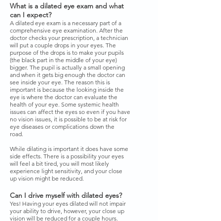
What is a dilated eye exam and what
can I expect?
A dilated eye exam is a necessary part of a
comprehensive eye examination. After the
doctor checks your prescription, a technician
will put a couple drops in your eyes. The
purpose of the drops is to make your pupils
(the black part in the middle of your eye)
bigger. The pupil is actually a small opening
and when it gets big enough the doctor can
see inside your eye. The reason this is
important is because the looking inside the
eye is where the doctor can evaluate the
health of your eye. Some systemic health
issues can affect the eyes so even if you have
no vision issues, it is possible to be at risk for
eye diseases or complications down the
road.
While dilating is important it does have some
side effects. There is a possibility your eyes
will feel a bit tired, you will most likely
experience light sensitivity, and your close
up vision might be reduced.
Can I drive myself with dilated eyes?
Yes! Having your eyes dilated will not impair
your ability to drive, however, your close up
vision will be reduced for a couple hours.