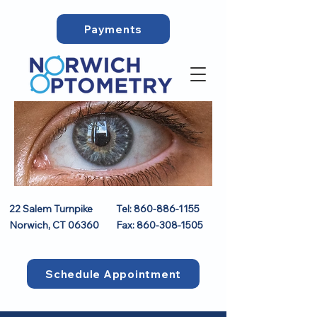
Payments
22 Salem Turnpike
Tel:
860-886-1155
Norwich, CT 06360
Fax:
860-308-1505
Schedule Appointment