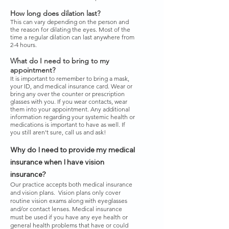
How long does dilation last?
This can vary depending on the person and
the reason for dilating the eyes. Most of the
time a regular dilation can last anywhere from
2-4 hours.
What do I need to bring to my
appointment?
It is important to remember to bring a mask,
your ID, and medical insurance card. Wear or
bring any over the counter or prescription
glasses with you. If you wear contacts, wear
them into your appointment. Any additional
information regarding your systemic health or
medications is important to have as well. If
you still aren't sure, call us and ask!
Why do I need to provide my medical
insurance when I have vision
insurance?
Our practice accepts both medical insurance
and vision plans. Vision plans only cover
routine vision exams along with eyeglasses
and/or contact lenses. Medical insurance
must be used if you have any eye health or
general health problems that have or could